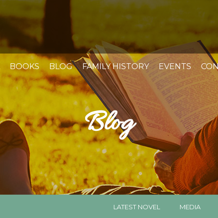
BOOKS
BLOG
FAMILY HISTORY
EVENTS
CON
Blog
LATEST NOVEL
MEDIA