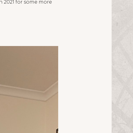
in 2021 for some more