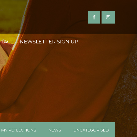
TACT
NEWSLETTER SIGN UP
MY REFLECTIONS
NEWS
UNCATEGORISED