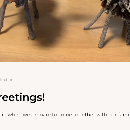
lections
eetings!
again when we prepare to come together with our famil