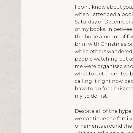
I don’t know about you,
when I attended a book 
Saturday of December an
of my books. In betwee
the huge amount of foot
brim with Christmas pr
while others wandered t
people watching but as
me were organised shopp
what to get them. I’ve b
calling it right now beca
have to do for Christma
my ‘to do’ list.
Despite all of the hype 
we continue the family
ornaments around the ho