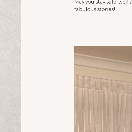
May you stay safe, wel
fabulous stories!