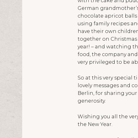
with the cake and puddi
German grandmother’s d
chocolate apricot balls
using family recipes a
have their own childre
together on Christmas E
year! – and watching th
food, the company and t
very privileged to be a
So at this very special 
lovely messages and co
Berlin, for sharing you
generosity.
Wishing you all the ver
the New Year.