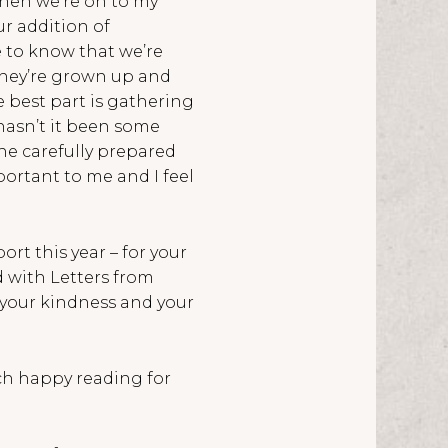
then we’re on to my
r addition of
e to know that we’re
they’re grown up and
 best part is gathering
hasn’t it been some
the carefully prepared
portant to me and I feel
ort this year – for your
 with Letters from
y your kindness and your
uch happy reading for