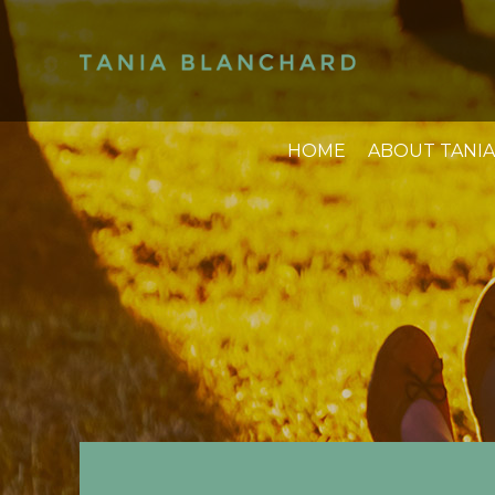
HOME
ABOUT TANIA