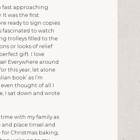
on fast approaching
t was the first
ore ready to sign copies
s fascinated to watch
 trolleys filled to the
s or looks of relief
rfect gift. I love
ise! Everywhere around
 this year, let alone
alian book’ as I’m
t even thought of all I
me, I sat down and wrote
g time with my family as
 and place tinsel and
e for Christmas baking,