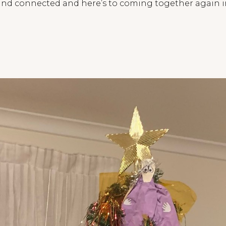
l and connected and here’s to coming together again 