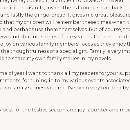
ng being cooked first and left to develop in flavour, 
elicious biscuits, my mother’s fabulous rum balls, ou
 and lastly the gingerbread. It gives me great pleasur
nd that my children will remember these times when 
n and perhaps use them themselves. But of course, the
ve and sharing stories of the year that’s been – and 
e joy on various family members’ faces as they enjoy 
he thoughtfulness of a special gift. Family is very im
ble to share my own family stories in my novels.
time of year I want to thank all my readers for your supp
mments, for tuning in to my various events associated
r own family stories with me. I’ve been very touched b
y best for the festive season and joy, laughter and m