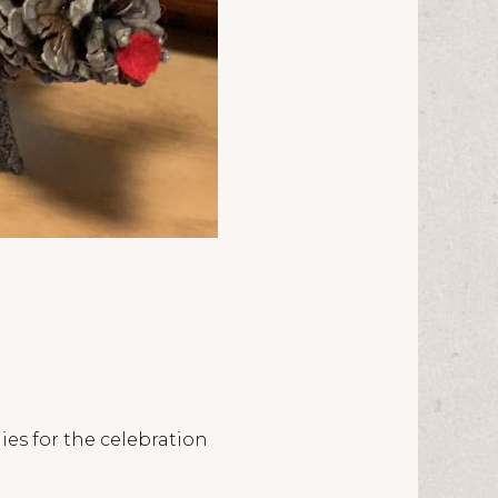
ies for the celebration