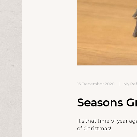
16 December 2020
|
My Ref
Seasons Gr
It’s that time of year 
of Christmas!