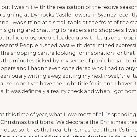
 but I was hit with the realisation of the festive seas
signing at Dymocks Castle Towers in Sydney recently. I
d I was sitting at a small table at the front of the st
n signing and chatting to readers and shoppers, I wa
 traffic go by, people loaded up with bags or shopping
esents! People rushed past with determined expression
he shopping centre looking for inspiration for that pe
 the minutes ticked by, my sense of panic began to r
ers and I hadn’t even considered who I had to buy for
een busily writing away, editing my next novel, ‘the It
use I don’t yet have the right title for it, and I haven’
s! It was definitely a reality check and when I got ho
at this time of year, what I love most of all is spendin
 Christmas traditions. We decorate the Christmas tree
use, so it has that real Christmas feel. Then it’s tim