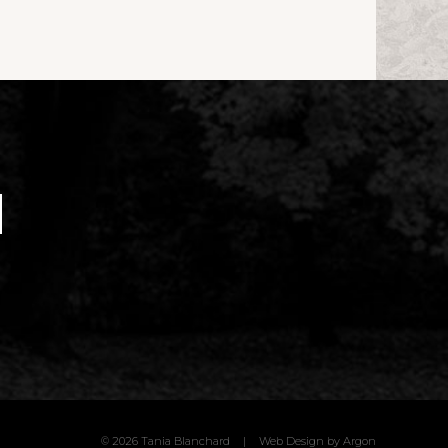
© 2026 Tania Blanchard
|
Web Design
by Argon