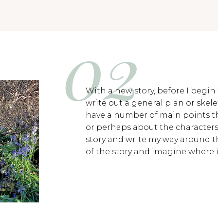
With a new story, before I begin 
write out a general plan or skelet
have a number of main points th
or perhaps about the characters 
story and write my way around th
of the story and imagine where i