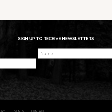
SIGN UP TO RECEIVE NEWSLETTERS
Name
TORY
EVENTS
CONTACT