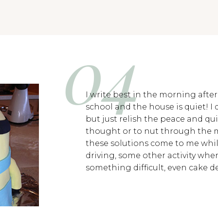
I write best in the morning afte
school and the house is quiet! I 
but just relish the peace and qui
thought or to nut through the 
these solutions come to me whil
driving, some other activity whe
something difficult, even cake d