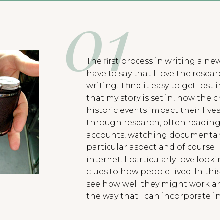
The first process in writing a new
have to say that I love the rese
writing! I find it easy to get los
that my story is set in, how the 
historic events impact their lives
through research, often reading 
accounts, watching documentari
particular aspect and of course 
internet. I particularly love looki
clues to how people lived. In thi
see how well they might work an
the way that I can incorporate in