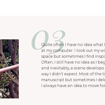
Quite often I have no idea what I
at my computer. I look out my w
space but sometimes I find insp
Often, I still have no idea as I b
and inevitably, a scene develops
way I didn’t expect. Most of the t
manuscript but sometimes I delet
I always have an idea to move fo