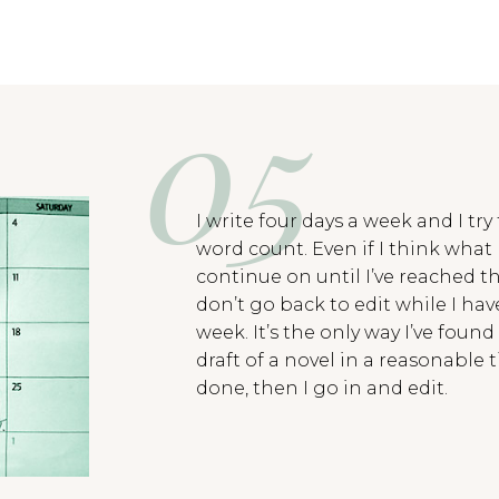
I write four days a week and I try
word count. Even if I think what I
continue on until I’ve reached t
don’t go back to edit while I ha
week. It’s the only way I’ve found
draft of a novel in a reasonable t
done, then I go in and edit.