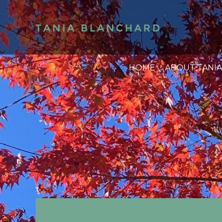
HOME
ABOUT TANIA