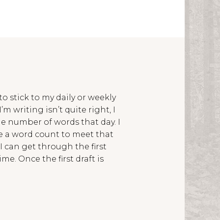
 to stick to my daily or weekly
’m writing isn’t quite right, I
he number of words that day. I
ve a word count to meet that
 I can get through the first
ime. Once the first draft is