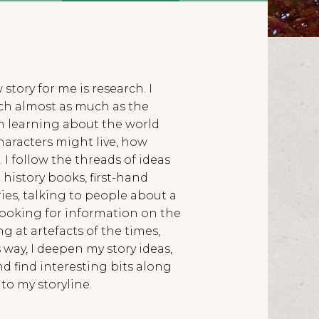
 story for me is research. I
arch almost as much as the
t in learning about the world
characters might live, how
. I follow the threads of ideas
history books, first-hand
es, talking to people about a
looking for information on the
ng at artefacts of the times,
s way, I deepen my story ideas,
d find interesting bits along
to my storyline.