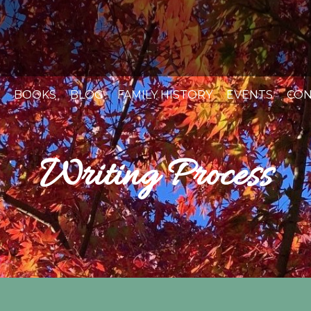
BOOKS
BLOG
FAMILY HISTORY
EVENTS
CON
Writing Process