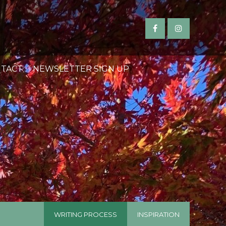
TACT
NEWSLETTER SIGN UP
WRITING PROCESS
INSPIRATION