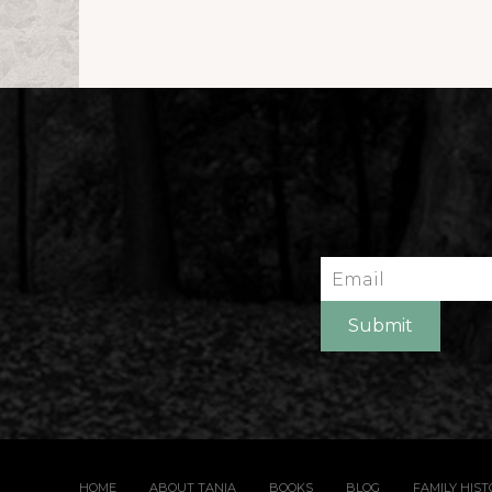
Email
Submit
HOME
ABOUT TANIA
BOOKS
BLOG
FAMILY HIS