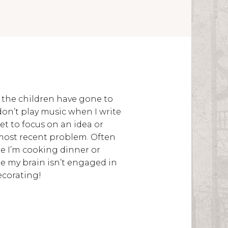
r the children have gone to
don’t play music when I write
et to focus on an idea or
most recent problem. Often
e I’m cooking dinner or
re my brain isn’t engaged in
ecorating!