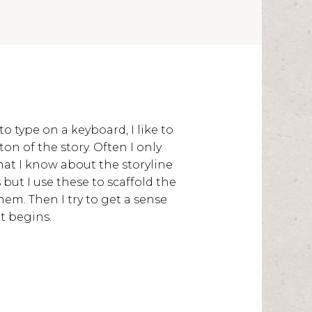
to type on a keyboard, I like to
on of the story. Often I only
at I know about the storyline
but I use these to scaffold the
em. Then I try to get a sense
t begins.