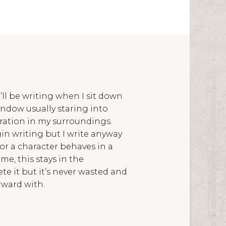
’ll be writing when I sit down
indow usually staring into
iration in my surroundings.
egin writing but I write anyway
 or a character behaves in a
ime, this stays in the
e it but it’s never wasted and
rward with.