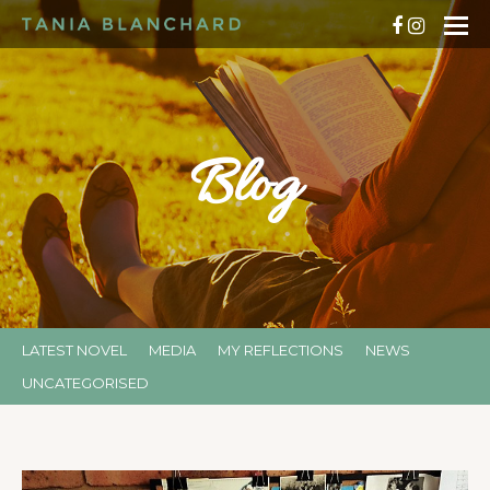
Blog
LATEST NOVEL
MEDIA
MY REFLECTIONS
NEWS
UNCATEGORISED