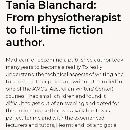
Tania Blanchard:
From physiotherapist
to full-time fiction
author.
My dream of becoming a published author took
many years to become a reality. To really
understand the technical aspects of writing and
to learn the finer points on writing, I enrolled in
one of the AWC’s (Australian Writers’ Center)
courses. I had small children and found it
difficult to get out of an evening and opted for
the online course that was available. It was
perfect for me and with the experienced
lecturers and tutors, I learnt and lot and got a