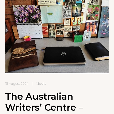
15 August 2024
|
Media
The Australian
Writers’ Centre –