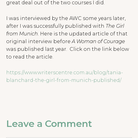
great deal out of the two courses I did.
I was interviewed by the AWC some years later,
after I was successfully published with
The Girl
from Munich
. Here is the updated article of that
original interview before
A Woman of Courage
was published last year. Click on the link below
to read the article.
https://www.writerscentre.com.au/blog/tania-
blanchard-the-girl-from-munich-published/
Leave a Comment