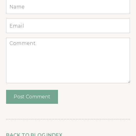
Name
*
Email
*
Comment
BACK TO BLOG INDEX