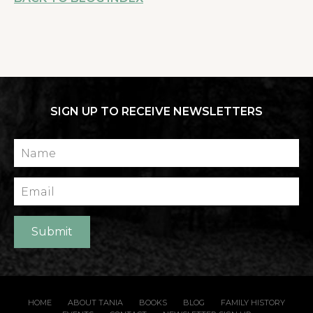
SIGN UP TO RECEIVE NEWSLETTERS
Name
Email
Submit
HOME
ABOUT TANIA
BOOKS
BLOG
FAMILY HISTORY