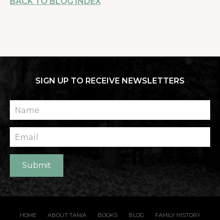
BACK TO BLOG INDEX
SIGN UP TO RECEIVE NEWSLETTERS
Name
Email
Submit
HOME
ABOUT TANIA
BOOKS
BLOG
FAMILY HISTORY