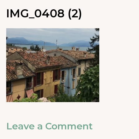
IMG_0408 (2)
Leave a Comment