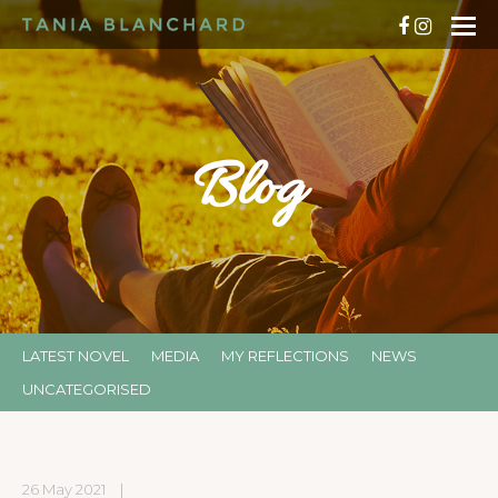
Blog
LATEST NOVEL
MEDIA
MY REFLECTIONS
NEWS
UNCATEGORISED
26 May 2021
|