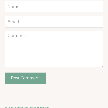
Name
*
Email
*
Comment