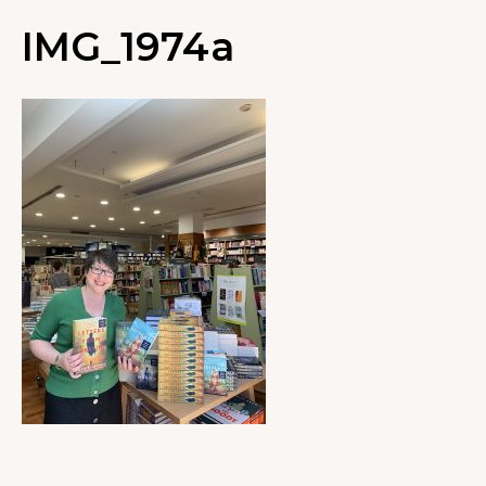
IMG_1974a