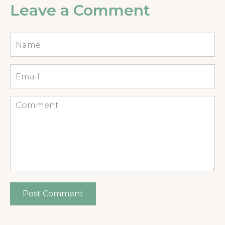
Leave a Comment
Name
*
Email
*
Comment