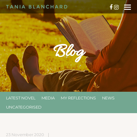
Blog
LATEST NOVEL
MEDIA
MY REFLECTIONS
NEWS
UNCATEGORISED
23 November 2020
|