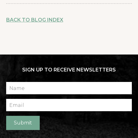
BACK TO BLOG INDEX
SIGN UP TO RECEIVE NEWSLETTERS
Name
Email
Submit