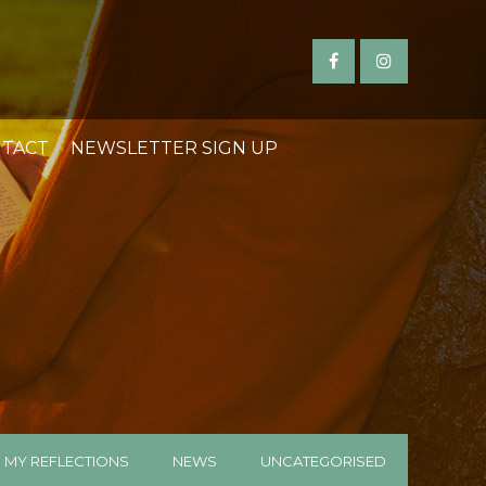
TACT
NEWSLETTER SIGN UP
MY REFLECTIONS
NEWS
UNCATEGORISED