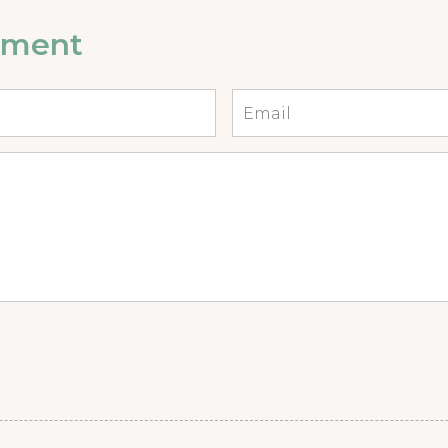
mment
Email
*