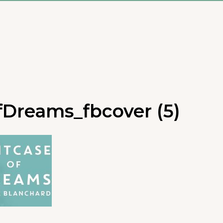
fDreams_fbcover (5)