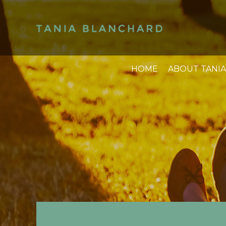
HOME
ABOUT TANIA