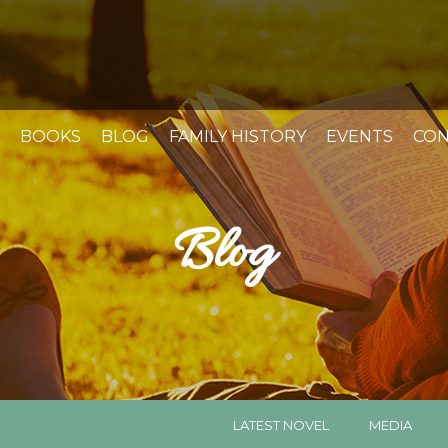
BOOKS
BLOG
FAMILY HISTORY
EVENTS
CON
Blog
LATEST NOVEL
MEDIA