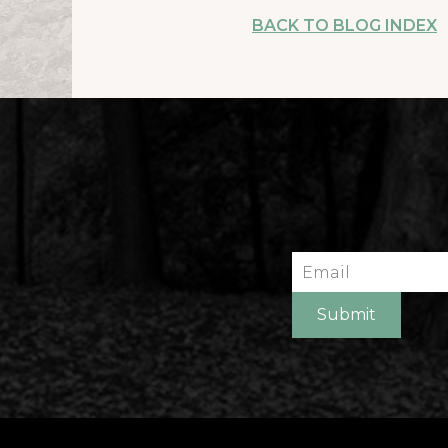
BACK TO BLOG INDEX
Email
Submit