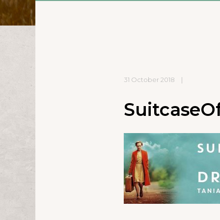
31 October 2018
|
SuitcaseO