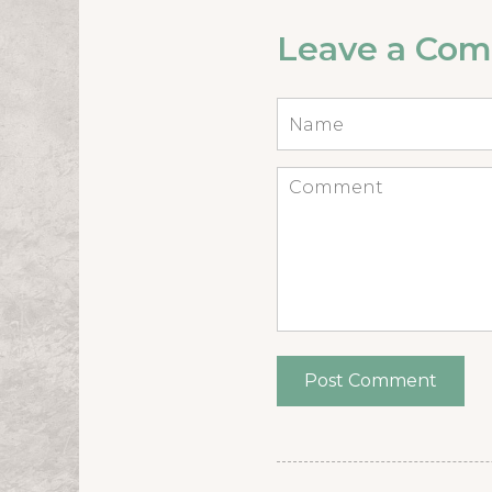
Leave a Co
Name
*
Comment