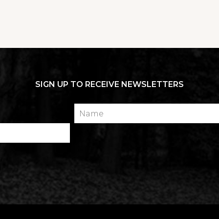
SIGN UP TO RECEIVE NEWSLETTERS
Name