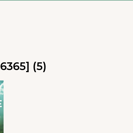
6365] (5)