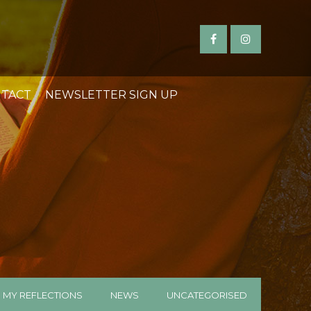
TACT
NEWSLETTER SIGN UP
MY REFLECTIONS
NEWS
UNCATEGORISED