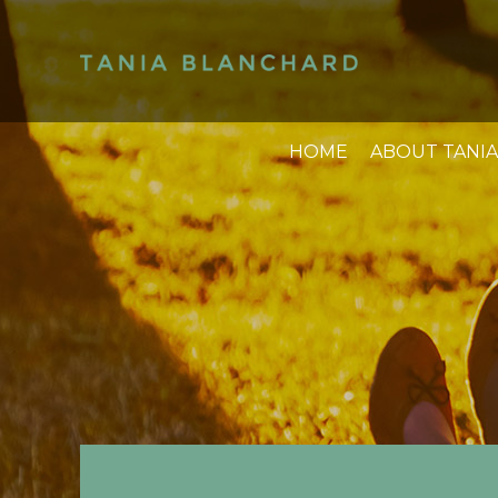
HOME
ABOUT TANIA