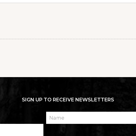
SIGN UP TO RECEIVE NEWSLETTERS
Name