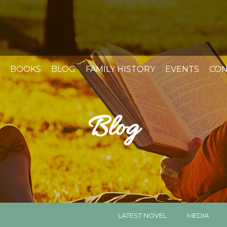
BOOKS
BLOG
FAMILY HISTORY
EVENTS
CON
Blog
LATEST NOVEL
MEDIA