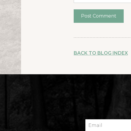
BACK TO BLOG INDEX
Email