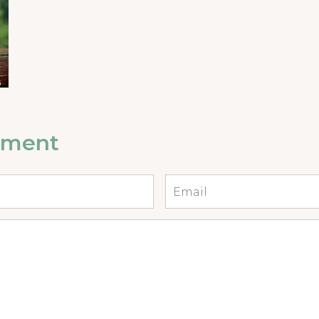
mment
Email
*