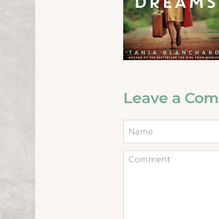
Leave a Co
Name
*
Comment