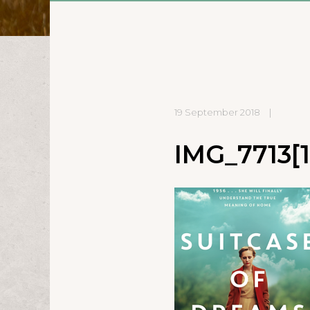
19 September 2018
|
IMG_7713[1