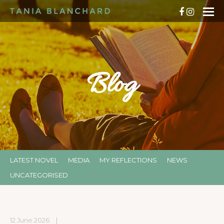
Blog
LATEST NOVEL
MEDIA
MY REFLECTIONS
NEWS
UNCATEGORISED
12 June 2026
|