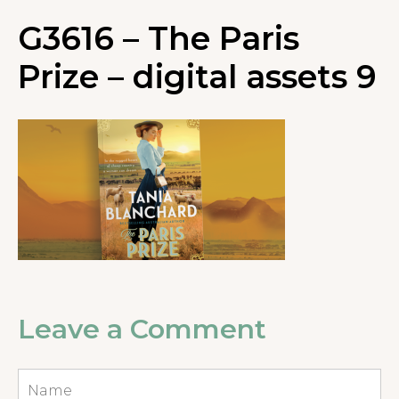
G3616 – The Paris
Prize – digital assets 9
Leave a Comment
Name