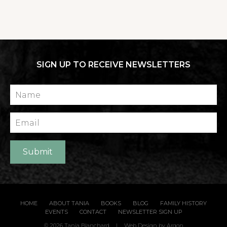
SIGN UP TO RECEIVE NEWSLETTERS
Name
Email
Submit
HOME
ABOUT TANIA
BOOKS
BLOG
FAMILY HISTORY
EVENTS
CONTACT
NEWSLETTER SIGN UP
© 2026 Tania Blanchard
|
Web Design
by Argon