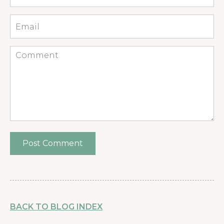
*
Email
*
Comment
BACK TO BLOG INDEX