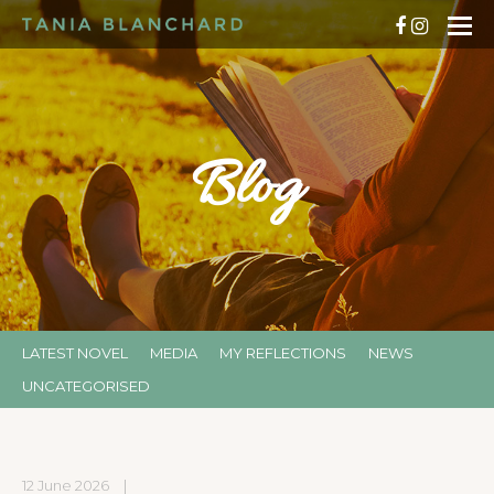
Blog
LATEST NOVEL
MEDIA
MY REFLECTIONS
NEWS
UNCATEGORISED
12 June 2026
|