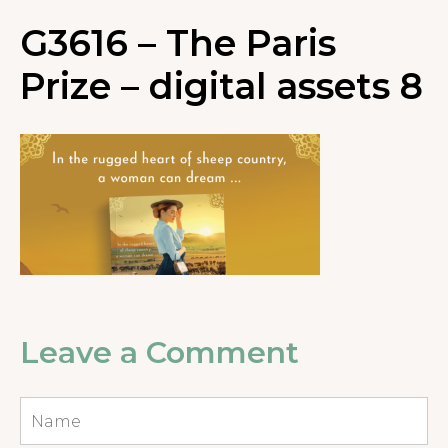
G3616 – The Paris
Prize – digital assets 8
Leave a Comment
Name
*