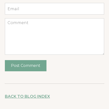
Email
*
Comment
BACK TO BLOG INDEX