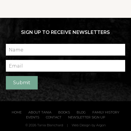
SIGN UP TO RECEIVE NEWSLETTERS
Name
Email
Submit
HOME
ABOUT TANIA
BOOKS
BLOG
FAMILY HISTORY
EVENTS
CONTACT
NEWSLETTER SIGN UP
© 2026 Tania Blanchard
|
Web Design
by Argon