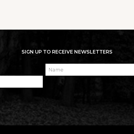
SIGN UP TO RECEIVE NEWSLETTERS
Name