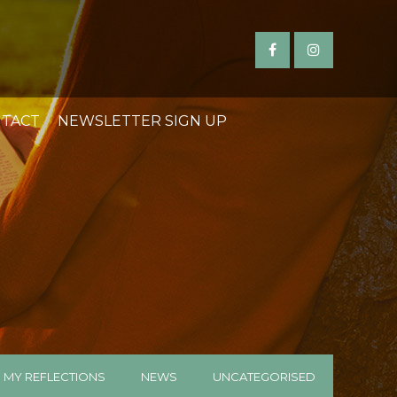
TACT
NEWSLETTER SIGN UP
MY REFLECTIONS
NEWS
UNCATEGORISED