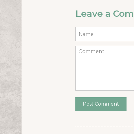
Leave a Co
Name
*
Comment