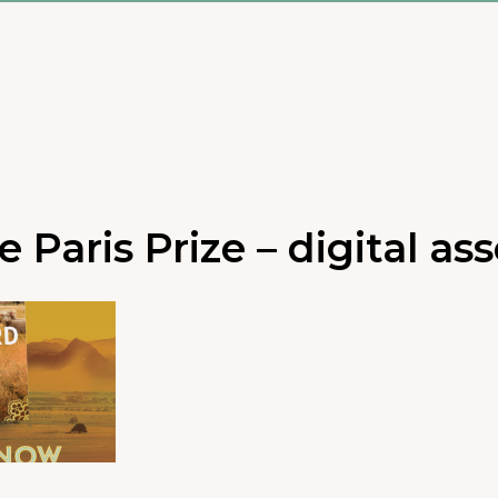
 Paris Prize – digital ass