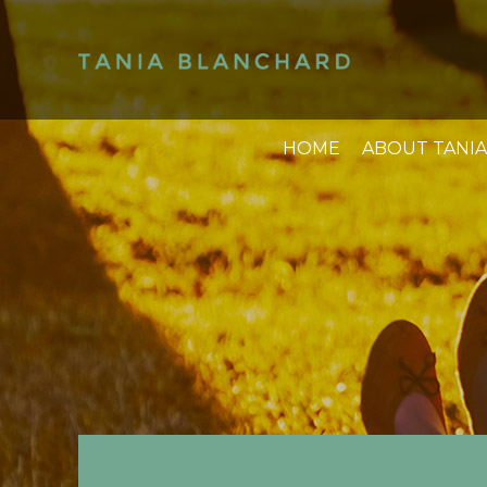
HOME
ABOUT TANIA