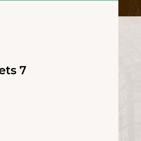
ets 7