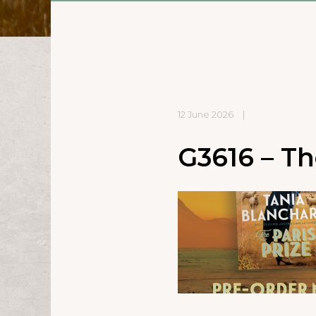
12 June 2026
|
G3616 – The