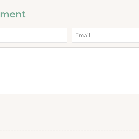
mment
Email
*