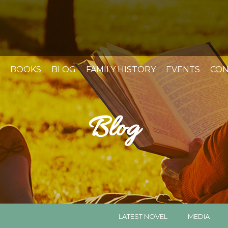
BOOKS
BLOG
FAMILY HISTORY
EVENTS
CON
Blog
LATEST NOVEL
MEDIA