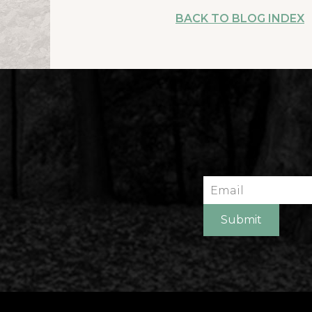
BACK TO BLOG INDEX
Email
Submit