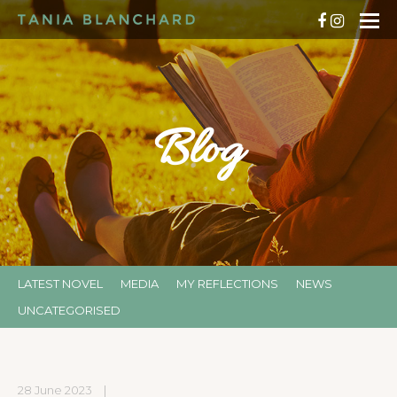
Blog
LATEST NOVEL
MEDIA
MY REFLECTIONS
NEWS
UNCATEGORISED
28 June 2023
|