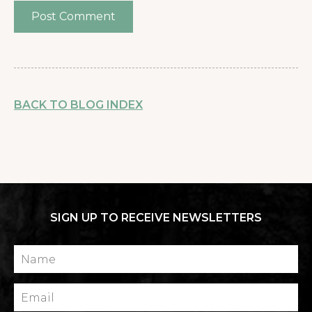
BACK TO BLOG INDEX
SIGN UP TO RECEIVE NEWSLETTERS
Name
Email