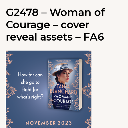
G2478 – Woman of
Courage – cover
reveal assets – FA6