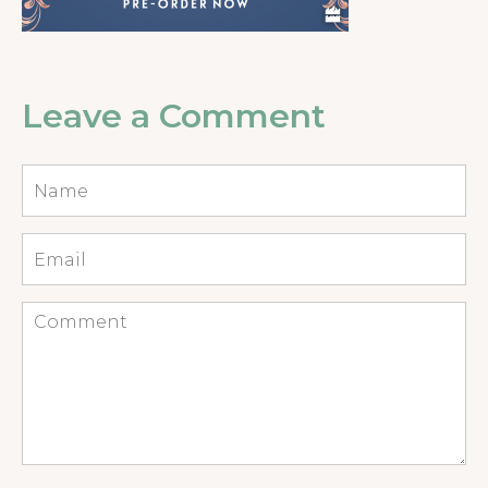
Leave a Comment
Name
*
Email
*
Comment