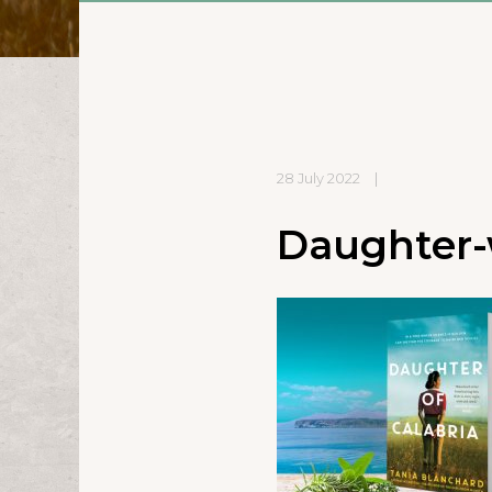
28 July 2022
|
Daughter-