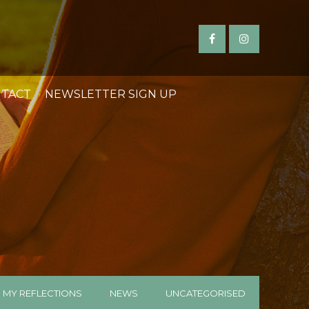
TACT
NEWSLETTER SIGN UP
MY REFLECTIONS
NEWS
UNCATEGORISED