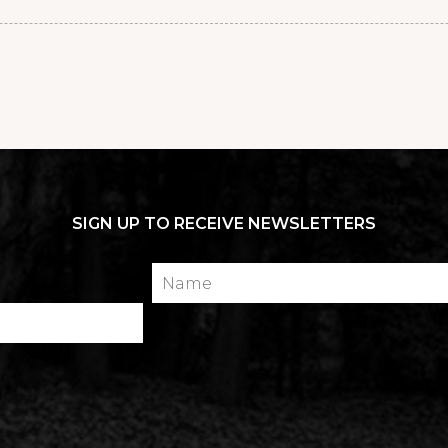
SIGN UP TO RECEIVE NEWSLETTERS
Name