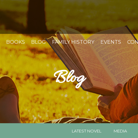
BOOKS
BLOG
FAMILY HISTORY
EVENTS
CON
Blog
LATEST NOVEL
MEDIA