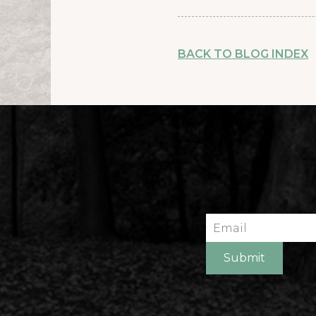
BACK TO BLOG INDEX
Email
Submit