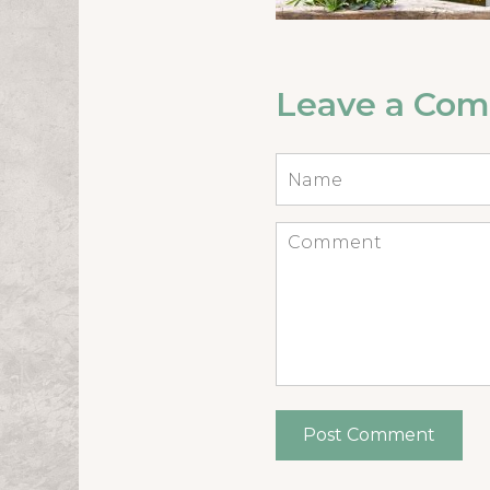
Leave a Co
Name
*
Comment