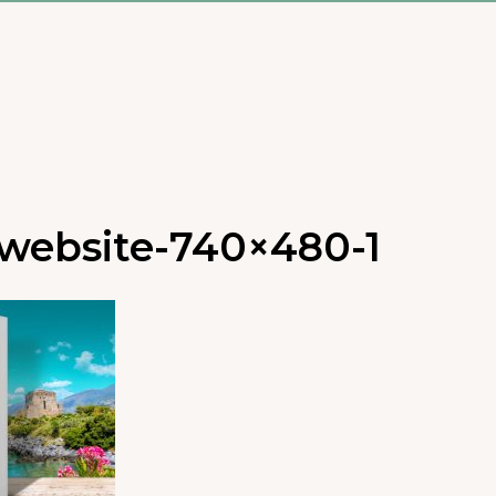
website-740×480-1