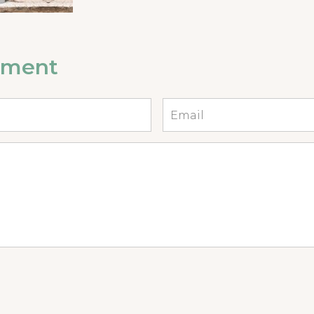
mment
Email
*