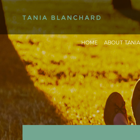
HOME
ABOUT TANIA