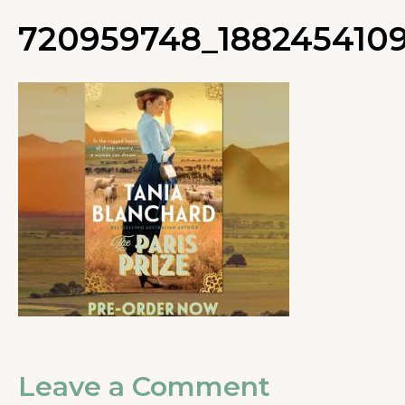
720959748_1882454109
Leave a Comment