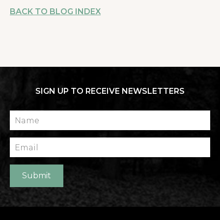
BACK TO BLOG INDEX
SIGN UP TO RECEIVE NEWSLETTERS
Name
Email
Submit