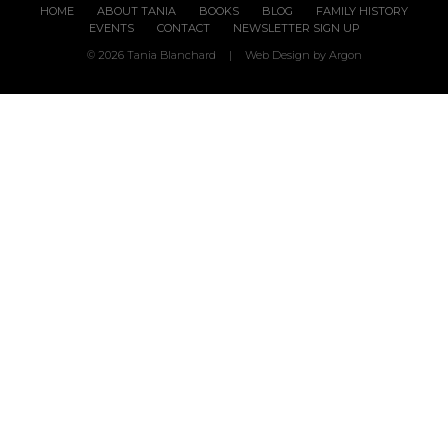
HOME
ABOUT TANIA
BOOKS
BLOG
FAMILY HISTORY
EVENTS
CONTACT
NEWSLETTER SIGN UP
© 2026 Tania Blanchard
|
Web Design
by Argon