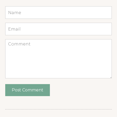
Name
*
Email
*
Comment