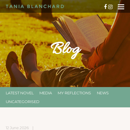
Blog
LATEST NOVEL
MEDIA
MY REFLECTIONS
NEWS
UNCATEGORISED
12 June 2026
|