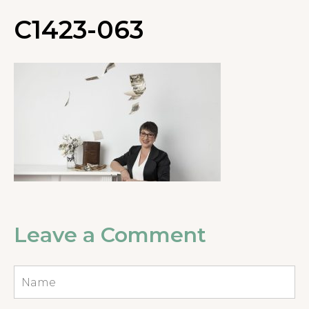
C1423-063
Leave a Comment
Name
*