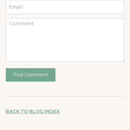
Email
*
Comment
BACK TO BLOG INDEX