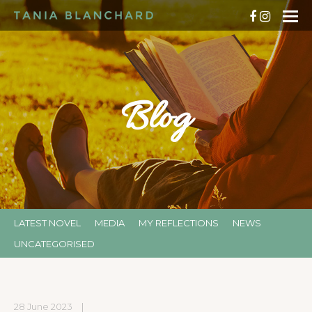
Blog
LATEST NOVEL
MEDIA
MY REFLECTIONS
NEWS
UNCATEGORISED
28 June 2023
|