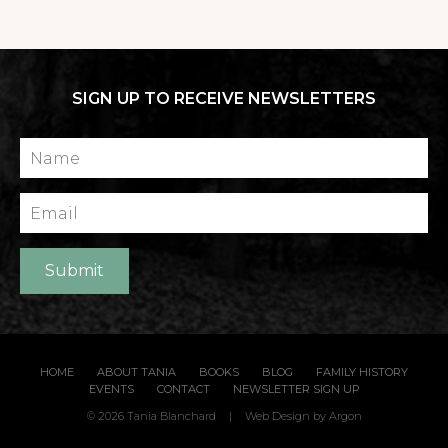
SIGN UP TO RECEIVE NEWSLETTERS
Name
Email
Submit
HOME
ABOUT TANIA
BOOKS
BLOG
FAMILY HISTORY
EVENTS
CONTACT
NEWSLETTER SIGN UP
© 2026 Tania Blanchard
|
Web Design
by Argon