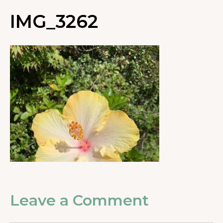
IMG_3262
Leave a Comment