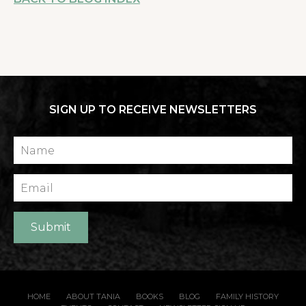
SIGN UP TO RECEIVE NEWSLETTERS
Name
Email
Submit
HOME
ABOUT TANIA
BOOKS
BLOG
FAMILY HISTORY