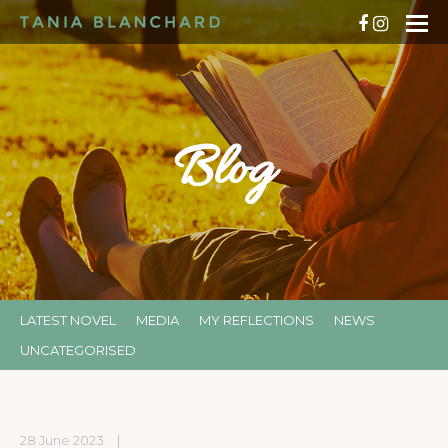
Blog
LATEST NOVEL
MEDIA
MY REFLECTIONS
NEWS
UNCATEGORISED
28 June 2023
|