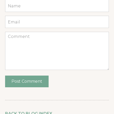
Name
*
Email
*
Comment
BACK TO BLOG INDEX