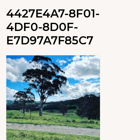
4427E4A7-8F01-
4DF0-8D0F-
E7D97A7F85C7