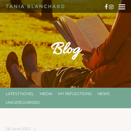
Blog
LATEST NOVEL
MEDIA
MY REFLECTIONS
NEWS
UNCATEGORISED
28 June 2023
|