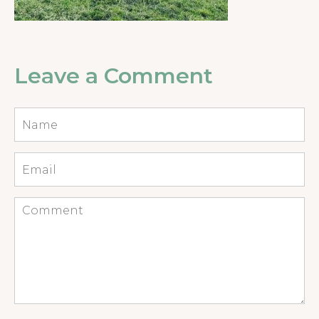
Leave a Comment
Name
*
Email
*
Comment