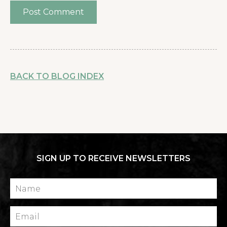
BACK TO BLOG INDEX
SIGN UP TO RECEIVE NEWSLETTERS
Name
Email