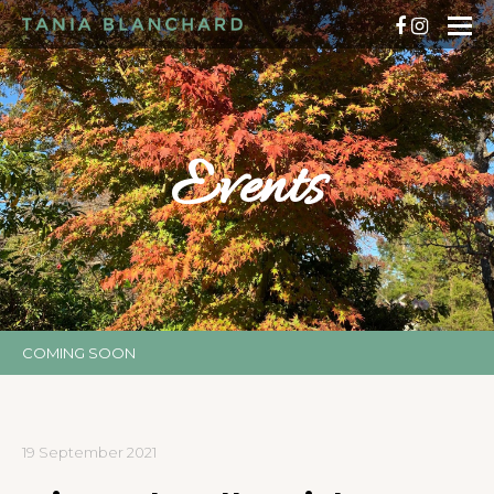
Events
COMING SOON
19 September 2021