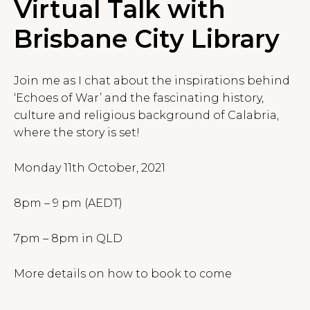
Virtual Talk with
Brisbane City Library
Join me as I chat about the inspirations behind
‘Echoes of War’ and the fascinating history,
culture and religious background of Calabria,
where the story is set!
Monday 11th October, 2021
8pm – 9 pm (AEDT)
7pm – 8pm in QLD
More details on how to book to come