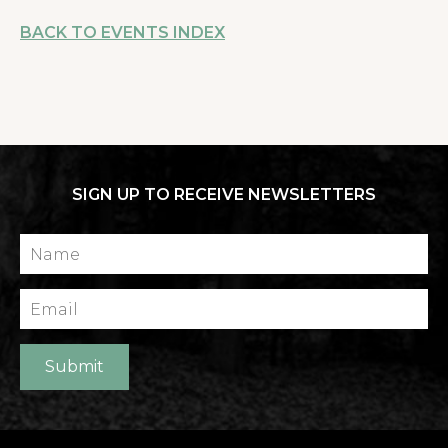
BACK TO EVENTS INDEX
SIGN UP TO RECEIVE NEWSLETTERS
Name
Email
Submit