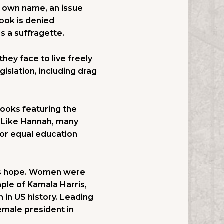
r own name, an issue
book is denied
s a suffragette.
hey face to live freely
islation, including drag
books featuring the
 Like Hannah, many
or equal education
 is hope. Women were
ple of Kamala Harris,
 in US history. Leading
female president in