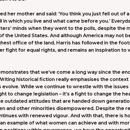
ed her mother and said: ‘You think you just fell out of
all in which you live and what came before you.’ Everyd
ers’ minds when they went to the polls, despite the m
 of the United States. And although America may not 
est office of the land, Harris has followed in the foot
r fight for equal rights, and remains an inspiration to
monstrates that we’ve come a long way since the end 
riting historical fiction really emphasises the context o
evolve. While we continue to wrestle with the issues
ught to change legislation – it’s a fight to change the h
nge outdated attitudes that are handed down generatio
 and other minorities disempowered. Despite the resu
ontinues with renewed vigour. And with that, there is h
 an example of what women can achieve and with mor