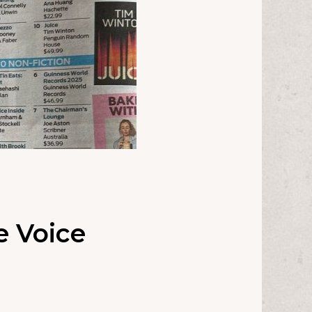
e Voice