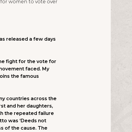
t for women to vote over
s released a few days
 fight for the vote for
e movement faced. My
 joins the famous
ny countries across the
rst and her daughters,
h the repeated failure
otto was ‘Deeds not
ss of the cause. The