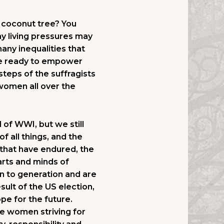
 a coconut tree? You
ay living pressures may
any inequalities that
be ready to empower
steps of the suffragists
 women all over the
of WWI, but we still
f all things, and the
 that have endured, the
earts and minds of
n to generation and are
lt of the US election,
ope for the future.
e women striving for