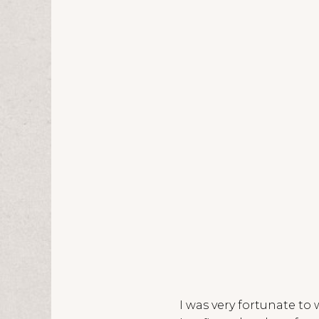
I was very fortunate to