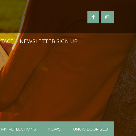
TACT
NEWSLETTER SIGN UP
MY REFLECTIONS
NEWS
UNCATEGORISED