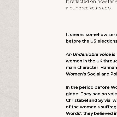
It reflected on how far
a hundred years ago.
It seems somehow seren
before the US elections
An Undeniable Voice
is
women in the UK throug
main character, Hannah 
Women’s Social and Poli
In the period before W
globe. They had no voic
Christabel and Sylvia, 
of the women’s suffrag
Words’: they believed i