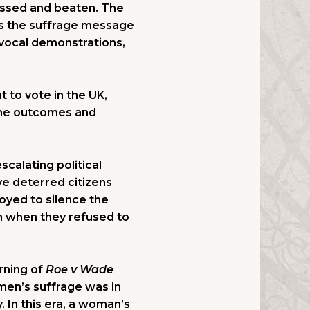
rassed and beaten. The
As the suffrage message
 vocal demonstrations,
t to vote in the UK,
 the outcomes and
scalating political
ve deterred citizens
loyed to silence the
em when they refused to
rning of
Roe v Wade
men’s suffrage was in
. In this era, a woman’s