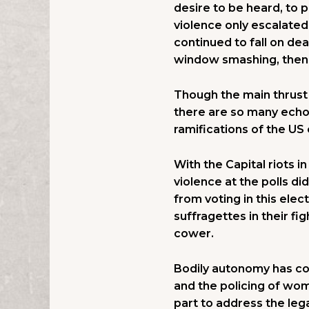
desire to be heard, to 
violence only escalate
continued to fall on de
window smashing, then
Though the main thrust o
there are so many echoe
ramifications of the US 
With the Capital riots i
violence at the polls d
from voting in this ele
suffragettes in their f
cower.
Bodily autonomy has con
and the policing of wom
part to address the lega