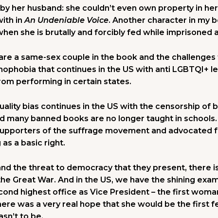
by her husband: she couldn’t even own property in he
ith in
An Undeniable Voice
. Another character in my 
en she is brutally and forcibly fed while imprisoned a
re a same-sex couple in the book and the challenges t
mophobia that continues in the US with anti LGBTQI+ leg
om performing in certain states.
ality bias continues in the US with the censorship of 
many banned books are no longer taught in schools.
upporters of the suffrage movement and advocated f
g as a basic right.
nd the threat to democracy that they present, there
the Great War. And in the US, we have the shining exam
cond highest office as Vice President – the first woman
here was a very real hope that she would be the first 
sn’t to be.