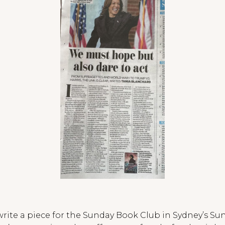
 write a piece for the Sunday Book Club in Sydney’s Su