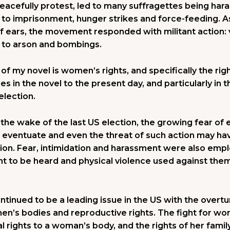
peacefully protest, led to many suffragettes being ha
d to imprisonment, hunger strikes and force-feeding. 
af ears, the movement responded with militant action:
 to arson and bombings.
f my novel is women’s rights, and specifically the righ
s in the novel to the present day, and particularly in
election.
n the wake of the last US election, the growing fear of e
id eventuate and even the threat of such action may ha
ction. Fear, intimidation and harassment were also emp
ight to be heard and physical violence used against th
tinued to be a leading issue in the US with the overtu
en’s bodies and reproductive rights. The fight for wo
l rights to a woman’s body, and the rights of her family