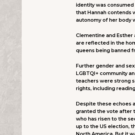
identity was consumed 
that Hannah contends w
autonomy of her body wh
Clementine and Esther a
are reflected in the ho
queens being banned fr
Further gender and sexu
LGBTQI+ community and 
teachers were strong s
rights, including readin
Despite these echoes a
granted the vote after 
who has risen to the se
up to the US election, t
North America. But it wa