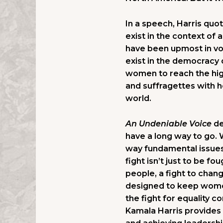
In a speech, Harris quot
exist in the context of 
have been upmost in vot
exist in the democracy
women to reach the high
and suffragettes with he
world.
An Undeniable Voice
de
have a long way to go. W
way fundamental issues 
fight isn’t just to be fo
people, a fight to cha
designed to keep women
the fight for equality c
Kamala Harris provides