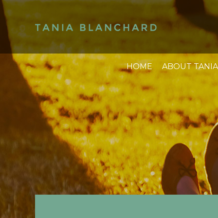
HOME
ABOUT TANIA