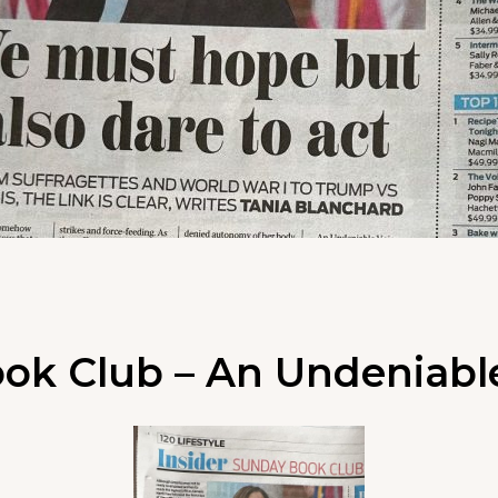
ok Club – An Undeniabl