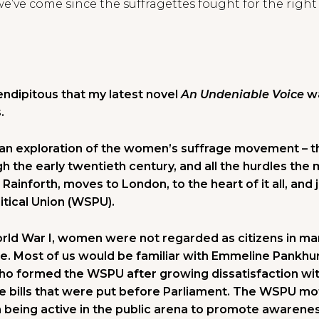
 we’ve come since the suffragettes fought for the righ
dipitous that my latest novel
An Undeniable Voice
wa
.
 an exploration of the women’s suffrage movement – the
h the early twentieth century, and all the hurdles th
Rainforth, moves to London, to the heart of it all, and
tical Union (WSPU).
orld War I, women were not regarded as citizens in ma
e. Most of us would be familiar with Emmeline Pankhu
who formed the WSPU after growing dissatisfaction wit
e bills that were put before Parliament. The WSPU m
n being active in the public arena to promote awarene