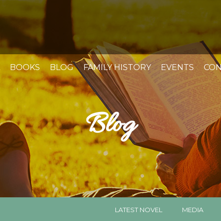
BOOKS
BLOG
FAMILY HISTORY
EVENTS
CON
Blog
LATEST NOVEL
MEDIA