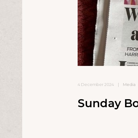
4 December 2024
|
Media
Sunday Bo