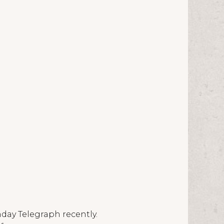
nday Telegraph recently.