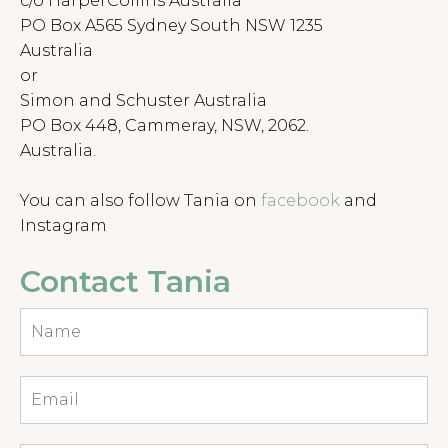
c/o HarperCollins Australia
PO Box A565 Sydney South NSW 1235
Australia
or
Simon and Schuster Australia
PO Box 448, Cammeray, NSW, 2062.
Australia.
You can also follow Tania on
facebook
and
Instagram
Contact Tania
Name
Email