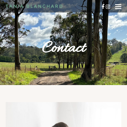
Contact