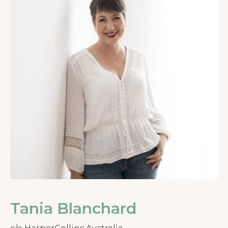
Tania Blanchard