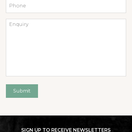
Phone
Enquiry
Submit
SIGN UP TO RECEIVE NEWSLETTERS