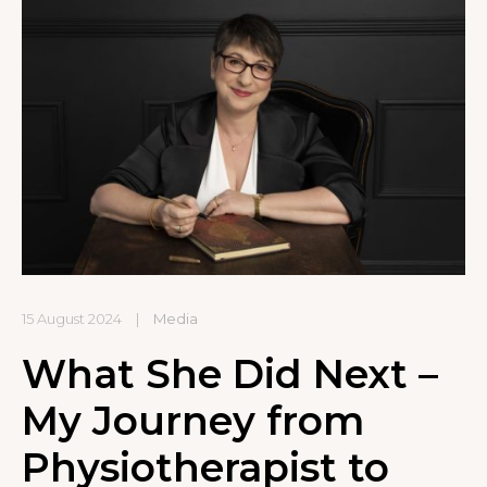
15 August 2024
|
Media
What She Did Next –
My Journey from
Physiotherapist to