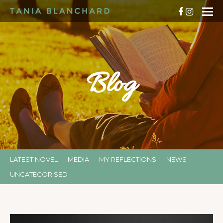
Blog
LATEST NOVEL
MEDIA
MY REFLECTIONS
NEWS
UNCATEGORISED