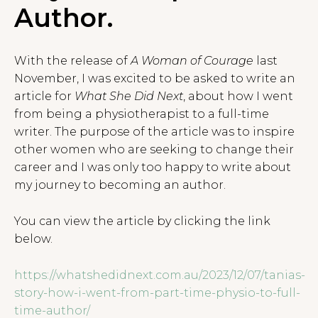
Author.
With the release of
A Woman of Courage
last
November, I was excited to be asked to write an
article for
What She Did Next
, about how I went
from being a physiotherapist to a full-time
writer. The purpose of the article was to inspire
other women who are seeking to change their
career and I was only too happy to write about
my journey to becoming an author.
You can view the article by clicking the link
below.
https://whatshedidnext.com.au/2023/12/07/tanias-
story-how-i-went-from-part-time-physio-to-full-
time-author/