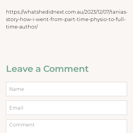
https://whatshedidnext.com.au/2023/12/07/tanias-
story-how-i-went-from-part-time-physio-to-full-
time-author/
Leave a Comment
Name
*
Email
*
Comment