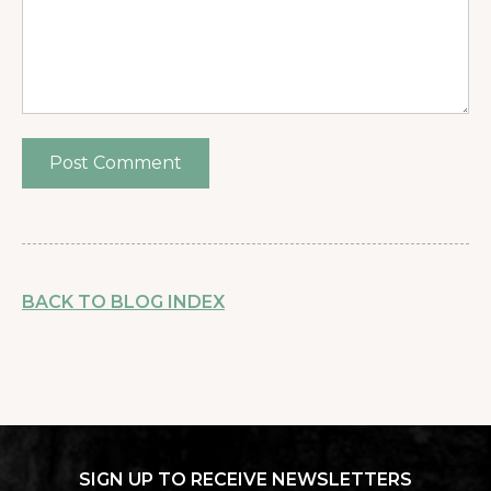
BACK TO BLOG INDEX
SIGN UP TO RECEIVE NEWSLETTERS