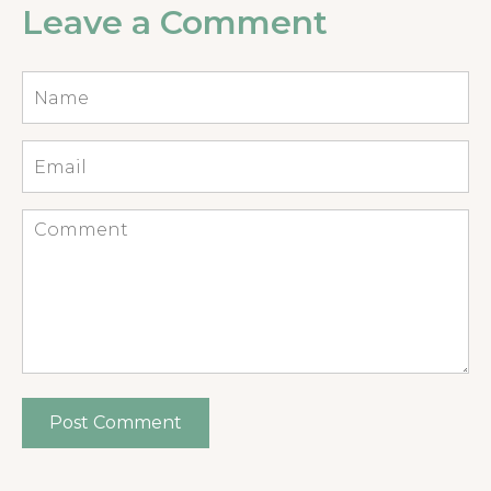
Leave a Comment
Name
*
Email
*
Comment