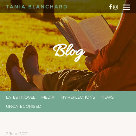
Blog
LATEST NOVEL
MEDIA
MY REFLECTIONS
NEWS
UNCATEGORISED
2 June 2021
|