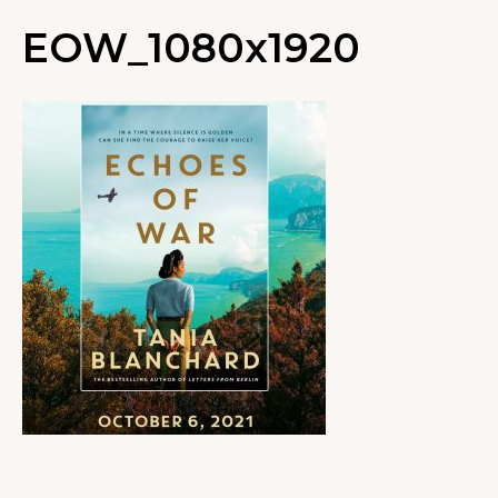
EOW_1080x1920