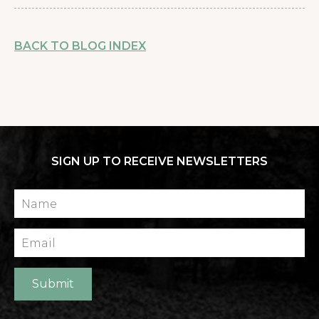
BACK TO BLOG INDEX
SIGN UP TO RECEIVE NEWSLETTERS
Name
Email
Submit