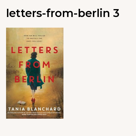
letters-from-berlin 3