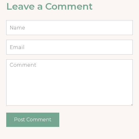
Leave a Comment
Name
*
Email
*
Comment