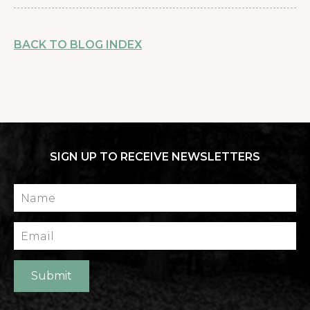
BACK TO BLOG INDEX
SIGN UP TO RECEIVE NEWSLETTERS
Name
Email
Submit