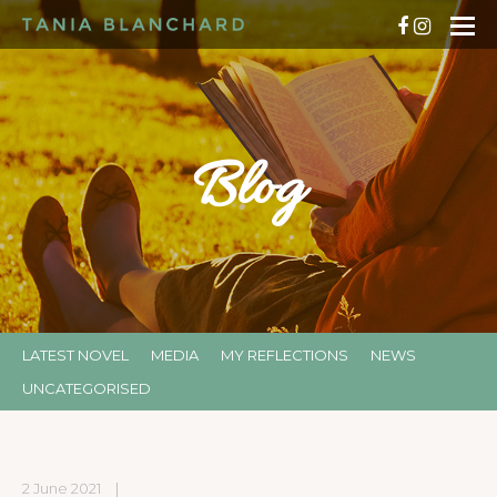
Blog
LATEST NOVEL
MEDIA
MY REFLECTIONS
NEWS
UNCATEGORISED
2 June 2021
|