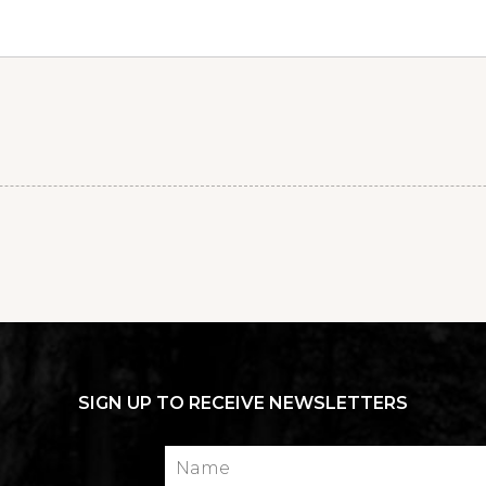
SIGN UP TO RECEIVE NEWSLETTERS
Name