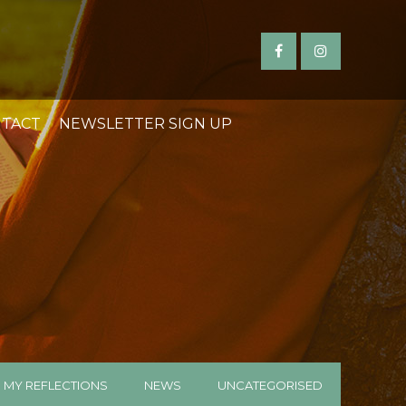
TACT
NEWSLETTER SIGN UP
MY REFLECTIONS
NEWS
UNCATEGORISED