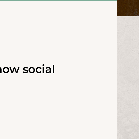
ow social