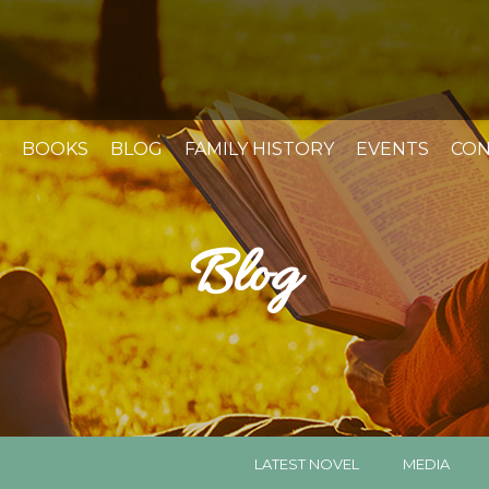
BOOKS
BLOG
FAMILY HISTORY
EVENTS
CON
Blog
LATEST NOVEL
MEDIA