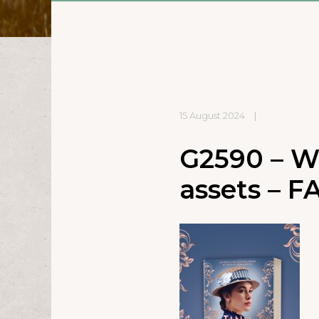
15 August 2024
|
G2590 – W
assets – FA