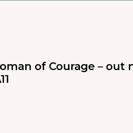
oman of Courage – out n
11