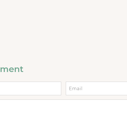
mment
Email
*