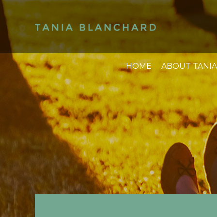
HOME
ABOUT TANIA