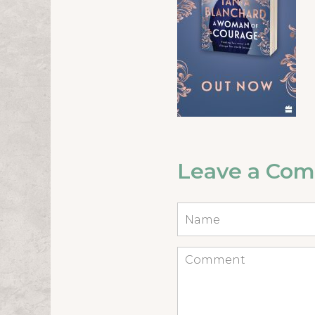
Leave a Co
Name
*
Comment