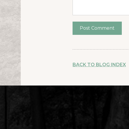
BACK TO BLOG INDEX