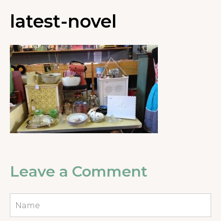
latest-novel
Leave a Comment
Name
*