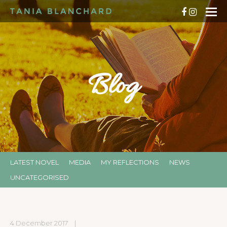
Blog
LATEST NOVEL
MEDIA
MY REFLECTIONS
NEWS
UNCATEGORISED
4 December 2017
|