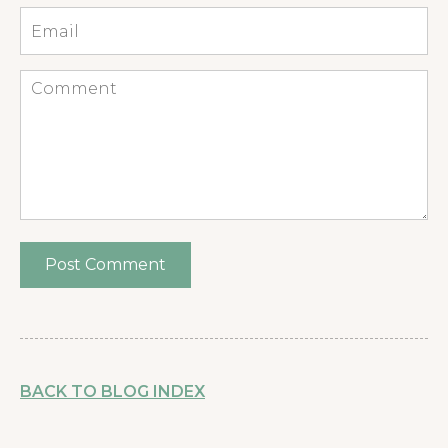
Email
*
Comment
BACK TO BLOG INDEX