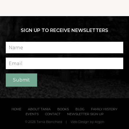
SIGN UP TO RECEIVE NEWSLETTERS
Name
Email
Submit
HOME
ABOUT TANIA
BOOKS
BLOG
FAMILY HISTORY
EVENTS
CONTACT
NEWSLETTER SIGN UP
© 2026 Tania Blanchard
|
Web Design
by Argon