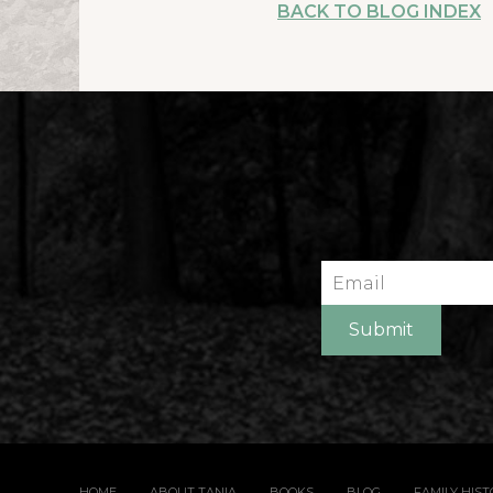
BACK TO BLOG INDEX
Email
Submit
HOME
ABOUT TANIA
BOOKS
BLOG
FAMILY HIS