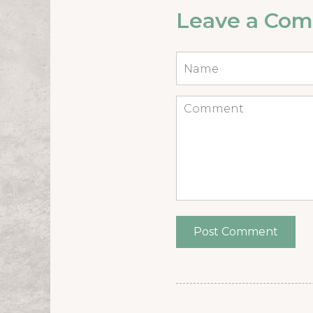
Leave a Co
Name
*
Comment