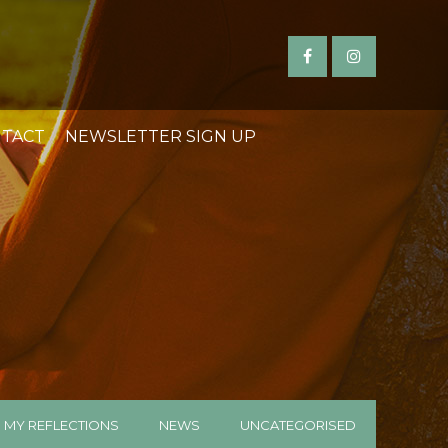
TACT
NEWSLETTER SIGN UP
MY REFLECTIONS
NEWS
UNCATEGORISED