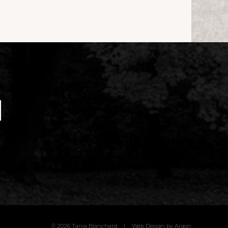
© 2026 Tania Blanchard
|
Web Design
by Argon