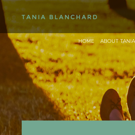
HOME
ABOUT TANIA