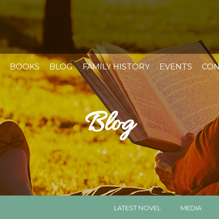
BOOKS
BLOG
FAMILY HISTORY
EVENTS
CON
Blog
LATEST NOVEL
MEDIA