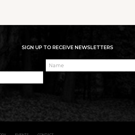
SIGN UP TO RECEIVE NEWSLETTERS
Name
TORY
EVENTS
CONTACT