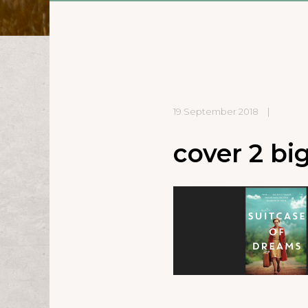
19 September 2018
|
cover 2 bi