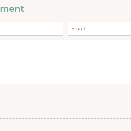
mment
Email
*