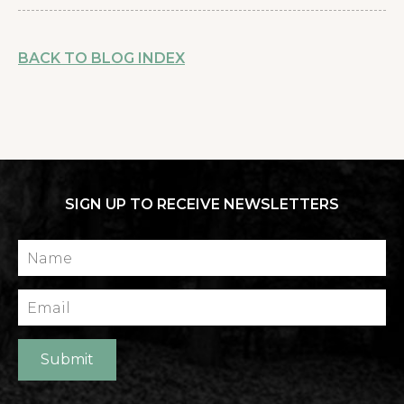
BACK TO BLOG INDEX
SIGN UP TO RECEIVE NEWSLETTERS
Name
Email
Submit