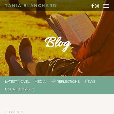
Blog
LATEST NOVEL
MEDIA
MY REFLECTIONS
NEWS
UNCATEGORISED
2 June 2021
|