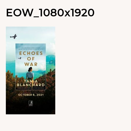
EOW_1080x1920