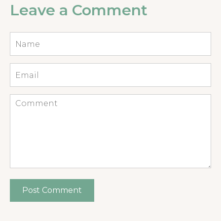
Leave a Comment
Name
*
Email
*
Comment